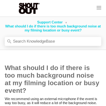
Support Center
What should I do if there is too much background noise at
my filming location or busy event?
What should I do if there is
too much background noise
at my filming location or busy
event?
We recommend using an external microphone if the event is
way too busy, as it will reduce a lot of the background noise.