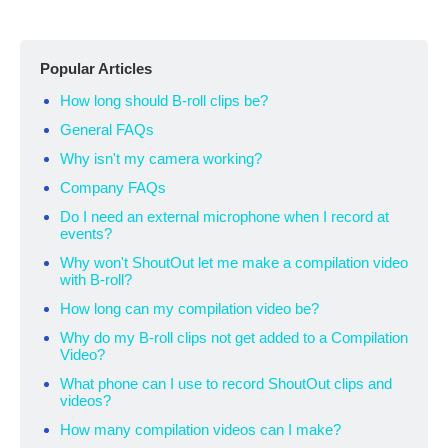
Popular Articles
How long should B-roll clips be?
General FAQs
Why isn't my camera working?
Company FAQs
Do I need an external microphone when I record at
events?
Why won't ShoutOut let me make a compilation video
with B-roll?
How long can my compilation video be?
Why do my B-roll clips not get added to a Compilation
Video?
What phone can I use to record ShoutOut clips and
videos?
How many compilation videos can I make?