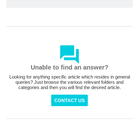
Unable to find an answer?
Looking for anything specific article which resides in general
queries? Just browse the various relevant folders and
categories and then you will find the desired article.
CONTACT US